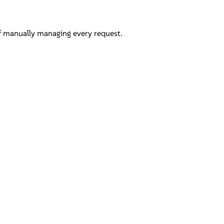
of manually managing every request.