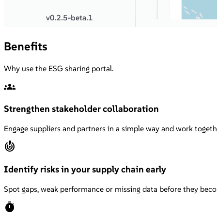
Benefits
Why use the ESG sharing portal.
groups
Strengthen stakeholder collaboration
Engage suppliers and partners in a simple way and work togeth
crisis_alert
Identify risks in your supply chain early
Spot gaps, weak performance or missing data before they beco
timer