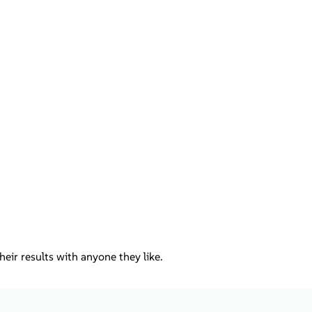
ir results with anyone they like.