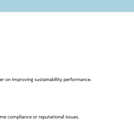
er on improving sustainability performance.
me compliance or reputational issues.