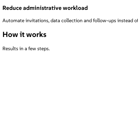
Reduce administrative workload
Automate invitations, data collection and follow-ups instead 
How it works
Results in a few steps.