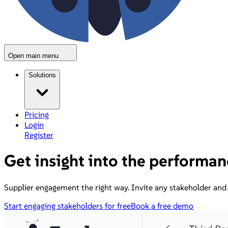
Open main menu
Solutions
Pricing
Login
Register
Get insight into the performan
Supplier engagement the right way. Invite any stakeholder and 
Start engaging stakeholders for free
Book a free demo