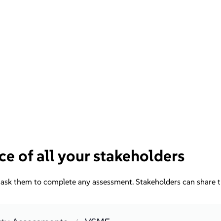
ce of all your stakeholders
ask them to complete any assessment. Stakeholders can share the